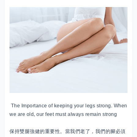
The Importance of keeping your legs strong. When
we are old, our feet must always remain strong
保持雙腿強健的重要性。當我們老了，我們的腳必須