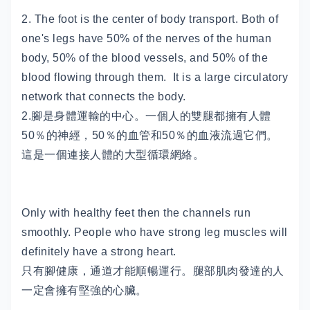
2. The foot is the center of body transport. Both of
one's legs have 50% of the nerves of the human
body, 50% of the blood vessels, and 50% of the
blood flowing through them. It is a large circulatory
network that connects the body.
2.腳是身體運輸的中心。一個人的雙腿都擁有人體
50％的神經，50％的血管和50％的血液流過它們。
這是一個連接人體的大型循環網絡。
Only with healthy feet then the channels run
smoothly. People who have strong leg muscles will
definitely have a strong heart.
只有腳健康，通道才能順暢運行。腿部肌肉發達的人
一定會擁有堅強的心臟。