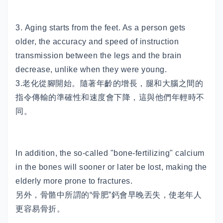
3. Aging starts from the feet. As a person gets
older, the accuracy and speed of instruction
transmission between the legs and the brain
decrease, unlike when they were young.
3.老化從腳開始。隨著年齡的增長，腿和大腦之間的
指令傳輸的準確性和速度會下降，這與他們年輕時不
同。
In addition, the so-called "bone-fertilizing" calcium
in the bones will sooner or later be lost, making the
elderly more prone to fractures.
另外，骨骼中所謂的“骨肥”鈣會早晚丟失，使老年人
更容易骨折。