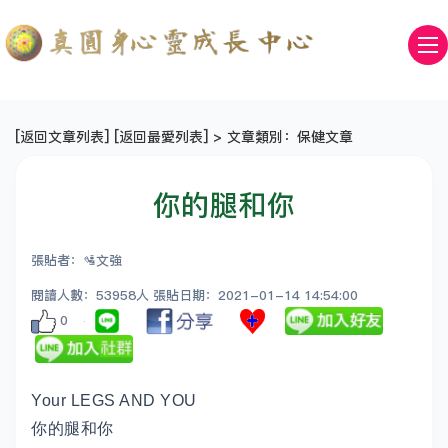
[
返回文章列表
] [
返回最愛列表
] > 文章類別：保健文章
你的腿和你
張貼者：🛂文強
閱讀人數：53958人 張貼日期：2021-01-14 14:54:00
0
Your LEGS AND YOU
你的腿和你