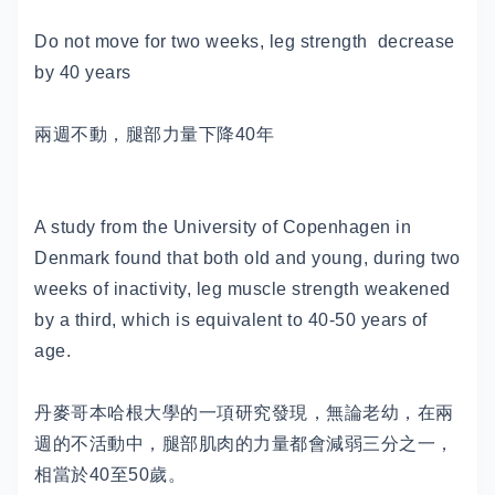
Do not move for two weeks, leg strength decrease
by 40 years
兩週不動，腿部力量下降40年
A study from the University of Copenhagen in
Denmark found that both old and young, during two
weeks of inactivity, leg muscle strength weakened
by a third, which is equivalent to 40-50 years of
age.
丹麥哥本哈根大學的一項研究發現，無論老幼，在兩
週的不活動中，腿部肌肉的力量都會減弱三分之一，
相當於40至50歲。