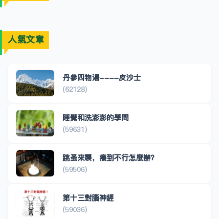
人氣文章
丹參四物湯----皮沙士
(62128)
睡覺和洗澎澎的學問
(59631)
跳蚤來襲，癢到不行怎麼辦？
(59506)
第十三對腦神經
(59036)