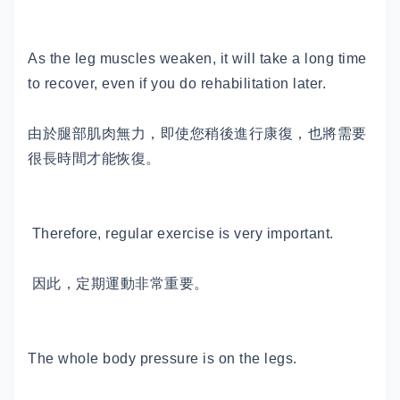
As the leg muscles weaken, it will take a long time
to recover, even if you do rehabilitation later.
由於腿部肌肉無力，即使您稍後進行康復，也將需要
很長時間才能恢復。
Therefore, regular exercise is very important.
因此，定期運動非常重要。
The whole body pressure is on the legs.