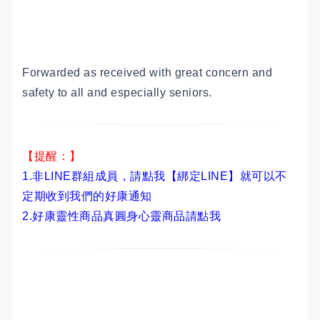
Forwarded as received with great concern and
safety to all and especially seniors.
【提醒：】
1.非LINE群組成員，
請點我【綁定LINE】
就可以不
定期收到我們的好康通知
2.
好康靈性商品真圓身心靈商品請點我