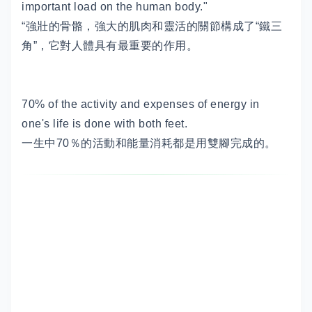
important load on the human body."
“強壯的骨骼，強大的肌肉和靈活的關節構成了“鐵三
角”，它對人體具有最重要的作用。
70% of the activity and expenses of energy in
one's life is done with both feet.
一生中70％的活動和能量消耗都是用雙腳完成的。