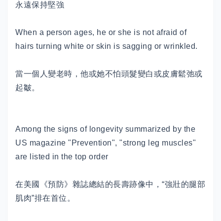
永遠保持堅強
When a person ages, he or she is not afraid of
hairs turning white or skin is sagging or wrinkled.
當一個人變老時，他或她不怕頭髮變白或皮膚鬆弛或
起皺。
Among the signs of longevity summarized by the
US magazine "Prevention", "strong leg muscles"
are listed in the top order
在美國《預防》雜誌總結的長壽跡像中，“強壯的腿部
肌肉”排在首位。