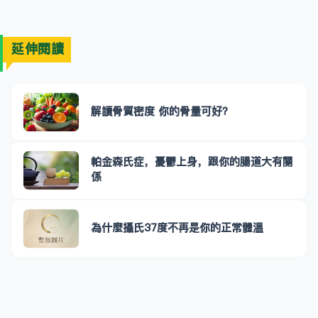
延伸閱讀
解讀骨質密度 你的骨量可好？
帕金森氏症，憂鬱上身，跟你的腸道大有關
係
為什麼攝氏37度不再是你的正常體溫