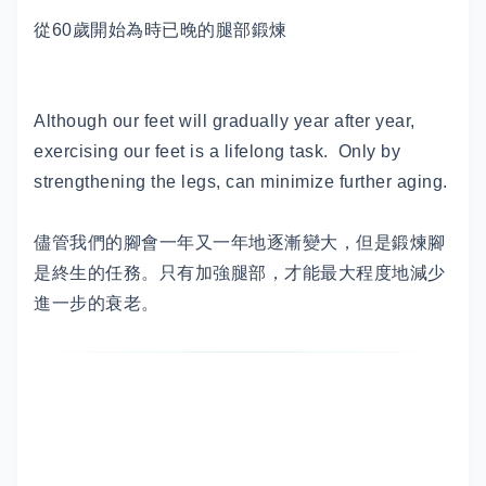
從60歲開始為時已晚的腿部鍛煉
Although our feet will gradually year after year,
exercising our feet is a lifelong task. Only by
strengthening the legs, can minimize further aging.
儘管我們的腳會一年又一年地逐漸變大，但是鍛煉腳
是終生的任務。只有加強腿部，才能最大程度地減少
進一步的衰老。