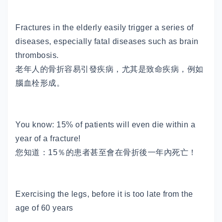
Fractures in the elderly easily trigger a series of
diseases, especially fatal diseases such as brain
thrombosis.
老年人的骨折容易引發疾病，尤其是致命疾病，例如
腦血栓形成。
You know: 15% of patients will even die within a
year of a fracture!
您知道：15％的患者甚至會在骨折後一年內死亡！
Exercising the legs, before it is too late from the
age of 60 years