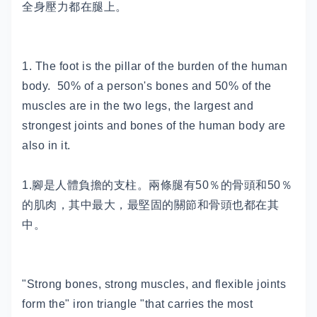
全身壓力都在腿上。
1. The foot is the pillar of the burden of the human
body. 50% of a person's bones and 50% of the
muscles are in the two legs, the largest and
strongest joints and bones of the human body are
also in it.
1.腳是人體負擔的支柱。兩條腿有50％的骨頭和50％
的肌肉，其中最大，最堅固的關節和骨頭也都在其
中。
"Strong bones, strong muscles, and flexible joints
form the" iron triangle "that carries the most